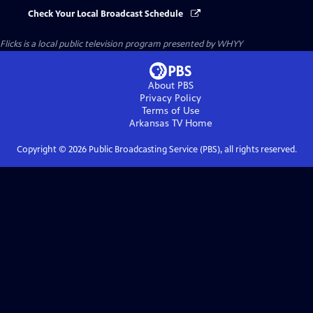
Check Your Local Broadcast Schedule
Flicks
is a local public television program presented by
WHYY
About PBS
Privacy Policy
Terms of Use
Arkansas TV
Home
Copyright ©
2026
Public Broadcasting Service (PBS), all rights reserved.