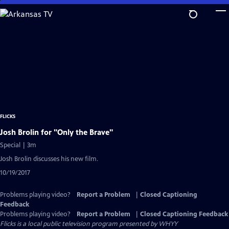
Skip
to
Main
Content
FLICKS
Josh Brolin for "Only the Brave"
Special | 3m
Josh Brolin discusses his new film.
10/19/2017
Problems playing video?
Report a Problem
|
Closed Captioning
Feedback
Problems playing video?
Report a Problem
|
Closed Captioning Feedback
Flicks
is a local public television program presented by
WHYY