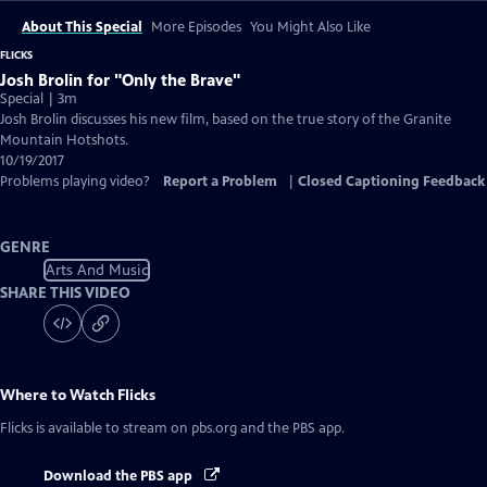
About This Special
More Episodes
You Might Also Like
FLICKS
Josh Brolin for "Only the Brave"
Special | 3m
Josh Brolin discusses his new film, based on the true story of the Granite
Mountain Hotshots.
10/19/2017
Problems playing video?
Report a Problem
|
Closed Captioning Feedback
GENRE
Arts And Music
SHARE THIS VIDEO
Where to Watch
Flicks
Flicks
is available to stream on pbs.org and the PBS app.
Download the PBS app