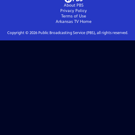
About PBS
Privacy Policy
Terms of Use
Arkansas TV
Home
Copyright ©
2026
Public Broadcasting Service (PBS), all rights reserved.