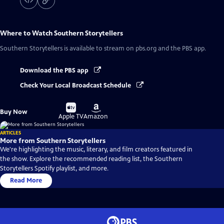
Where to Watch
Southern Storytellers
Southern Storytellers
is available to stream on pbs.org and the PBS app.
Download the PBS app
Check Your Local Broadcast Schedule
Buy
Buy
Buy Now
on
on
Apple TV
Amazon
ARTICLES
More from Southern Storytellers
We're highlighting the music, literary, and film creators featured in
the show. Explore the recommended reading list, the Southern
Storytellers Spotify playlist, and more.
Read More