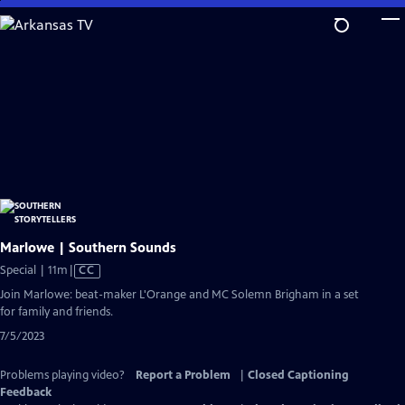
Skip
to
Main
Content
Marlowe | Southern Sounds
Video
Special | 11m
|
CC
has
Join Marlowe: beat-maker L'Orange and MC Solemn Brigham in a set
Closed
for family and friends.
Captions
7/5/2023
Problems playing video?
Report a Problem
|
Closed Captioning
Feedback