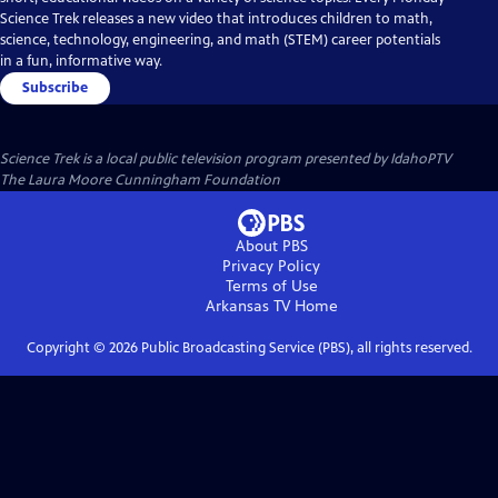
Science Trek releases a new video that introduces children to math,
science, technology, engineering, and math (STEM) career potentials
in a fun, informative way.
Subscribe
Science Trek
is a local public television program presented by
IdahoPTV
The Laura Moore Cunningham Foundation
About PBS
Privacy Policy
Terms of Use
Arkansas TV
Home
Copyright ©
2026
Public Broadcasting Service (PBS), all rights reserved.