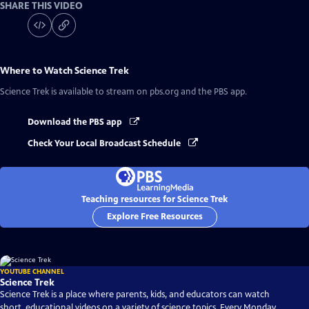
SHARE THIS VIDEO
Where to Watch
Science Trek
Science Trek
is available to stream on pbs.org and the PBS app.
Download the PBS app
Check Your Local Broadcast Schedule
Teaching resources for Science Trek
Explore Free Resources
YOUTUBE CHANNEL
Science Trek
Science Trek is a place where parents, kids, and educators can watch
short, educational videos on a variety of science topics. Every Monday