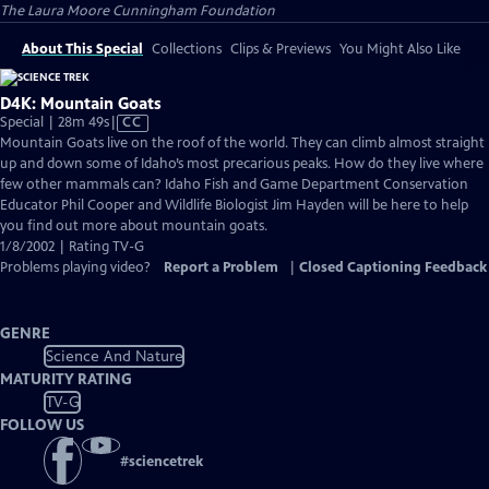
The Laura Moore Cunningham Foundation
About This Special
Collections
Clips & Previews
You Might Also Like
D4K: Mountain Goats
Video
Special | 28m 49s
|
CC
has
Mountain Goats live on the roof of the world. They can climb almost straight
Closed
up and down some of Idaho’s most precarious peaks. How do they live where
Captions
few other mammals can? Idaho Fish and Game Department Conservation
Educator Phil Cooper and Wildlife Biologist Jim Hayden will be here to help
you find out more about mountain goats.
1/8/2002 | Rating TV-G
Problems playing video?
Report a Problem
|
Closed Captioning Feedback
GENRE
Science And Nature
MATURITY RATING
TV-G
FOLLOW US
#
sciencetrek