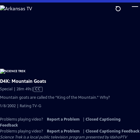
Skip
to
Main
Content
D4K: Mountain Goats
Video
Special | 28m 49s
|
CC
has
Mountain goats are called the “King of the Mountain.” Why?
Closed
1/8/2002 | Rating TV-G
Captions
Problems playing video?
Report a Problem
|
Closed Captioning
Feedback
Problems playing video?
Report a Problem
|
Closed Captioning Feedback
Science Trek
is a local public television program presented by
IdahoPTV