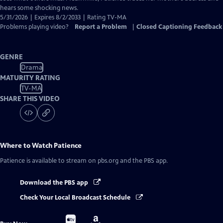
hears some shocking news.
5/31/2026 | Expires 8/2/2033 | Rating TV-MA
Problems playing video?
Report a Problem
|
Closed Captioning Feedback
GENRE
Drama
MATURITY RATING
TV-MA
SHARE THIS VIDEO
Where to Watch
Patience
Patience
is available to stream on pbs.org and the PBS app.
Download the PBS app
Check Your Local Broadcast Schedule
Buy
Buy