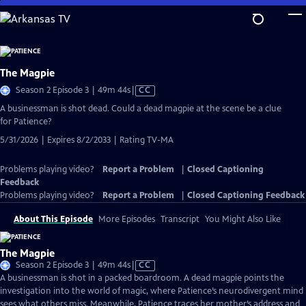
Skip
to
Main
Content
The Magpie
Video
Season 2 Episode 3 | 49m 44s
|
CC
has
A businessman is shot dead. Could a dead magpie at the scene be a clue
Closed
for Patience?
Captions
5/31/2026 | Expires 8/2/2033 | Rating TV-MA
Problems playing video?
Report a Problem
|
Closed Captioning
Feedback
Problems playing video?
Report a Problem
|
Closed Captioning Feedback
About This Episode
More Episodes
Transcript
You Might Also Like
The Magpie
Video
Season 2 Episode 3 | 49m 44s
|
CC
has
A businessman is shot in a packed boardroom. A dead magpie points the
Closed
investigation into the world of magic, where Patience’s neurodivergent mind
Captions
sees what others miss. Meanwhile, Patience traces her mother’s address and