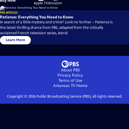
Buy Now
on
on
Apple TV
Amazon
PBS ARTICLES
Patience: Everything You Need to Know
In search of a little mystery and crime? Look no further – Patience is
the latest thrilling drama from PBS, adapted from the critically
acclaimed French television series, Astrid.
Learn More
About PBS
Privacy Policy
Terms of Use
Arkansas TV
Home
Copyright ©
2026
Public Broadcasting Service (PBS), all rights reserved.