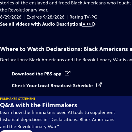
Audio
stories of the enslaved and freed Black Americans who fought 
Description
the Revolutionary War.
6/29/2026 | Expires 9/28/2026 | Rating TV-PG
See all videos with Audio Description
AD
Where to Watch
Declarations: Black Americans 
Declarations: Black Americans and the Revolutionary War
is a
Download the PBS app
Check Your Local Broadcast Schedule
FILMMAKER STATEMENT
Q&A with the Filmmakers
Learn how the filmmakers used AI tools to supplement
historical depictions in "Declarations: Black Americans
and the Revolutionary War."