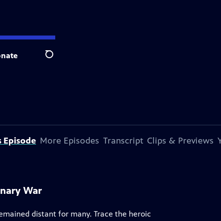
nate
Search
s Episode
More Episodes
Transcript
Clips & Previews
onary War
remained distant for many. Trace the heroic