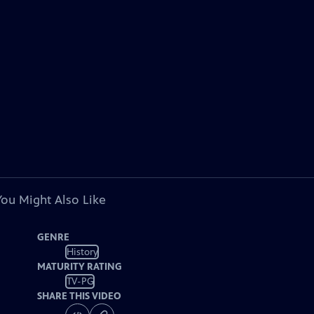
You Might Also Like
GENRE
History
MATURITY RATING
TV-PG
SHARE THIS VIDEO