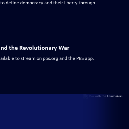
to define democracy and their liberty through
and the Revolutionary War
vailable to stream on pbs.org and the PBS app.