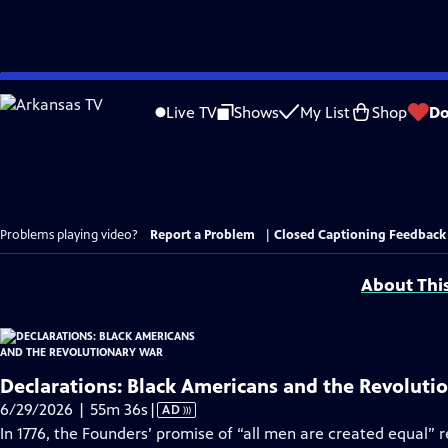
Skip
to
Live TV
Shows
My List
Shop
Do
Main
Content
Problems playing video?
Report a Problem
|
Closed Captioning Feedback
About Thi
Declarations: Black Americans and the Revoluti
Video
6/29/2026 | 55m 36s
|
AD
has
In 1776, the Founders’ promise of “all men are created equal” 