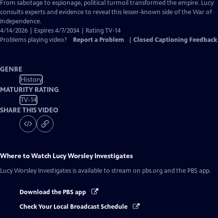
Closed
From sabotage to espionage, political turmoil transformed the empire. Lucy
Captions
consults experts and evidence to reveal this lesser-known side of the War of
Independence.
4/14/2026 | Expires 4/7/2034 | Rating TV-14
Problems playing video?
Report a Problem
|
Closed Captioning Feedback
GENRE
History
MATURITY RATING
TV-14
SHARE THIS VIDEO
Where to Watch
Lucy Worsley Investigates
Lucy Worsley Investigates
is available to stream on pbs.org and the PBS app.
Download the PBS app
Check Your Local Broadcast Schedule