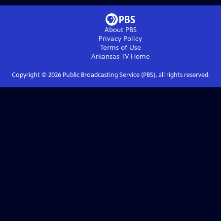
About PBS
Privacy Policy
Terms of Use
Arkansas TV
Home
Copyright ©
2026
Public Broadcasting Service (PBS), all rights reserved.