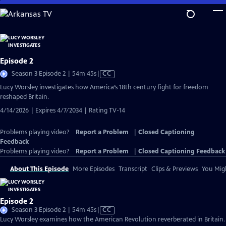
Skip
to
Main
Content
Episode 2
Video
Season 3 Episode 2 | 54m 45s
|
CC
has
Lucy Worsley investigates how America’s 18th century fight for freedom
Closed
reshaped Britain.
Captions
4/14/2026 | Expires 4/7/2034 | Rating TV-14
Problems playing video?
Report a Problem
|
Closed Captioning
Feedback
Problems playing video?
Report a Problem
|
Closed Captioning Feedback
About This Episode
More Episodes
Transcript
Clips & Previews
You Migh
Episode 2
Video
Season 3 Episode 2 | 54m 45s
|
CC
has
Lucy Worsley examines how the American Revolution reverberated in Britain.