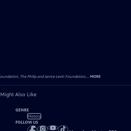
oundation, The Philip and Janice Levin Foundation,...
MORE
 Might Also Like
GENRE
History
FOLLOW US