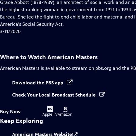
has
Grace Abbott (1878-1939), an architect of social work and an a
Closed
the highest ranking woman in government from 1921 to 1934 as
Captions
Bureau. She led the fight to end child labor and maternal and i
America's Social Security Act.
3/11/2020
Where to Watch
American Masters
American Masters
is available to stream on pbs.org and the PB
Download the PBS app
Check Your Local Broadcast Schedule
Buy
Buy
Buy Now
on
on
Apple TV
Amazon
Keep Exploring
American Masters Website