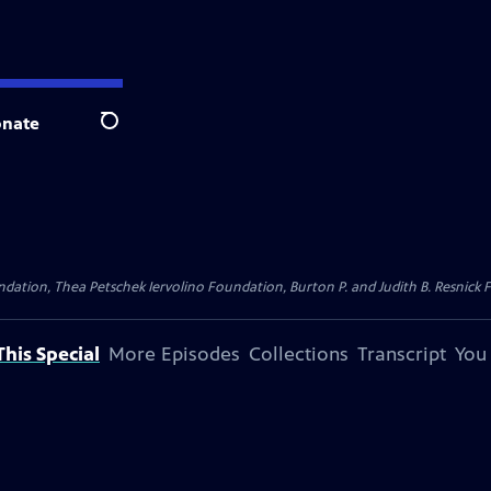
nate
Search
dation, Thea Petschek Iervolino Foundation, Burton P. and Judith B. Resnick F
his Special
More Episodes
Collections
Transcript
You