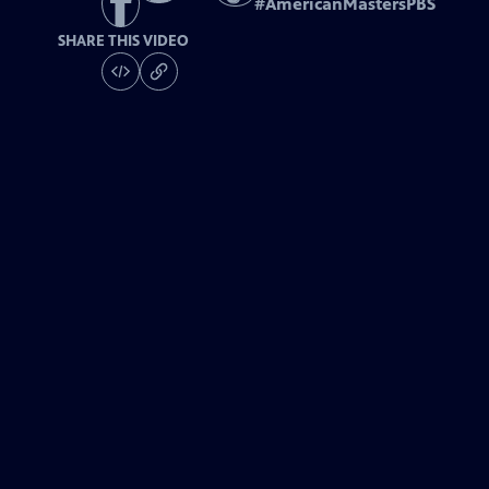
#
AmericanMastersPBS
SHARE THIS VIDEO