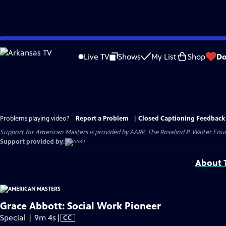
Skip
to
Live TV
Shows
My List
Shop
Do
Main
Content
Problems playing video?
Report a Problem
|
Closed Captioning Feedback
Support for American Masters is provided by AARP, The Rosalind P. Walter Foun
Support provided by:
About T
Grace Abbott: Social Work Pioneer
Video
Special | 9m 4s
|
CC