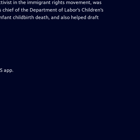
ctivist in the immigrant rights movement, was
 chief of the Department of Labor’s Children’s
nfant childbirth death, and also helped draft
S app.