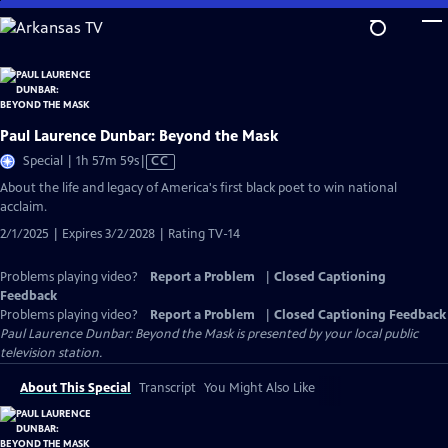
Skip
to
Main
Content
Paul Laurence Dunbar: Beyond the Mask
Video
Special | 1h 57m 59s
|
CC
has
About the life and legacy of America's first black poet to win national
Closed
acclaim.
Captions
2/1/2025 | Expires 3/2/2028 | Rating TV-14
Problems playing video?
Report a Problem
|
Closed Captioning
Feedback
Problems playing video?
Report a Problem
|
Closed Captioning Feedback
Paul Laurence Dunbar: Beyond the Mask
is presented by your local public
television station.
About This Special
Transcript
You Might Also Like