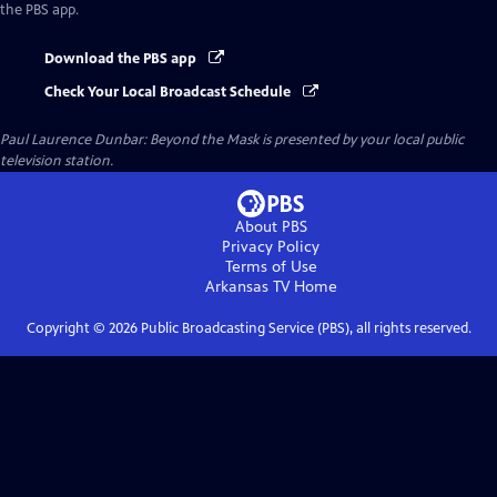
the PBS app.
Download the PBS app
Check Your Local Broadcast Schedule
Paul Laurence Dunbar: Beyond the Mask
is presented by your local public
television station.
About PBS
Privacy Policy
Terms of Use
Arkansas TV
Home
Copyright ©
2026
Public Broadcasting Service (PBS), all rights reserved.