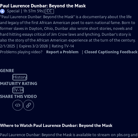
Paul Laurence Dunbar: Beyond the Mask
Video
Special | 1h 57m 59s
|
CC
has
"Paul Laurence Dunbar: Beyond the Mask" is a documentary about the life
Closed
and legacy of the first African American poet to earn national fame. Born to
Captions
former slaves in Dayton, Ohio, Dunbar also wrote short stories, novels and
hard hitting essays critical of Jim Crow laws and lynching. Dunbar's story is
also the story of the African American experience at the turn of the century.
2/1/2025 | Expires 3/2/2028 | Rating TV-14
Problems playing video?
Report a Problem
|
Closed Captioning Feedback
GENRE
History
MATURITY RATING
TV-14
SHARE THIS VIDEO
Where to Watch
Paul Laurence Dunbar: Beyond the Mask
Paul Laurence Dunbar: Beyond the Mask
is available to stream on pbs.org and